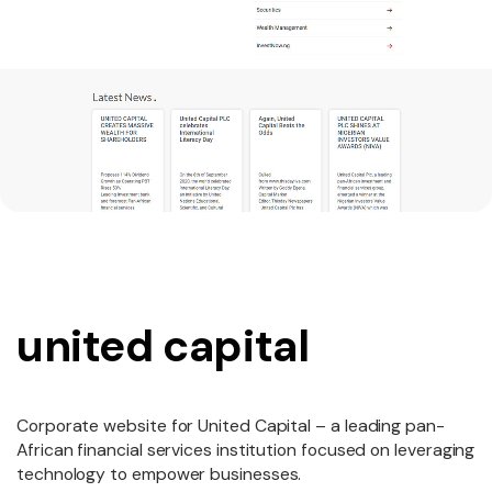
united capital
Corporate website for United Capital – a leading pan-
African financial services institution focused on leveraging
technology to empower businesses.