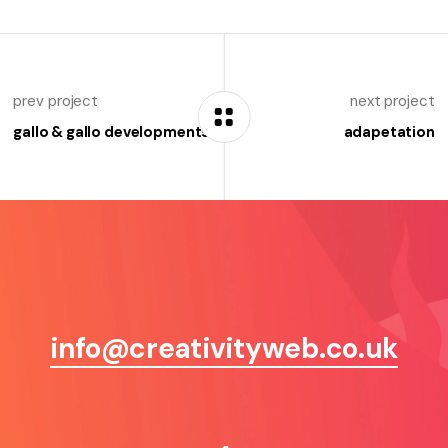
prev project
next project
gallo & gallo developments
adapetation
info@creativityweb.co.uk