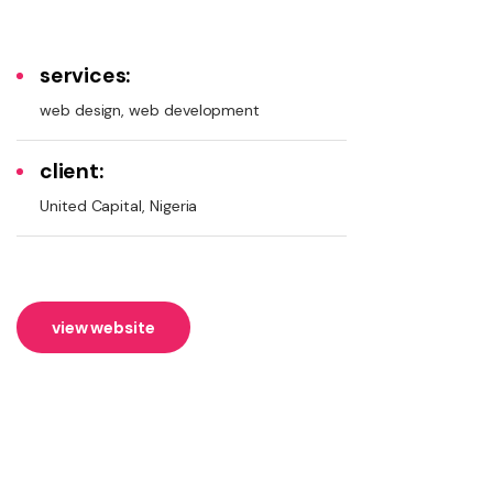
services:
web design, web development
client:
United Capital, Nigeria
view website