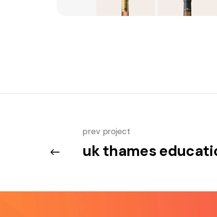
prev project
uk thames educati