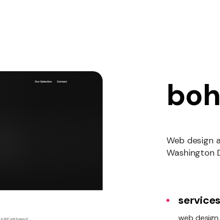
boh
Web design a
Washington 
services
web design