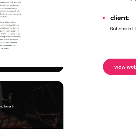
client:
Bohemish L
view web