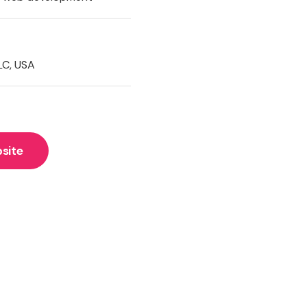
LC, USA
site