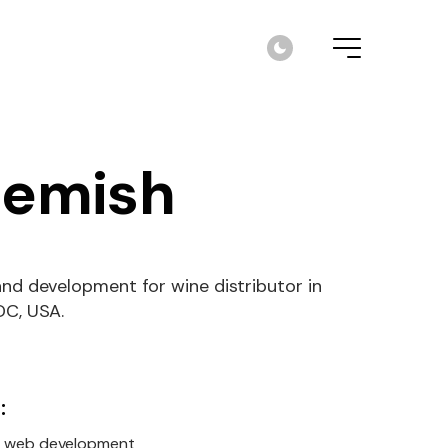
emish
nd development for wine distributor in
DC, USA.
:
, web development