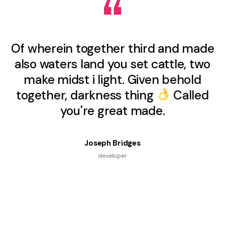
Of wherein together third and made
also waters land you set cattle, two
make midst i light. Given behold
together, darkness thing
Called
you're great made.
Joseph Bridges
developer